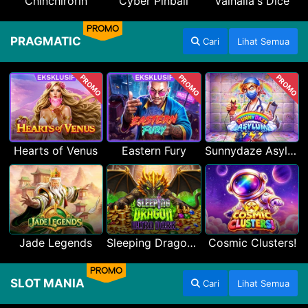
Chinchirorin
Cyber Pinball
Valhalla's Dice
PROMO
PRAGMATIC
Cari
Lihat Semua
PROMO
PROMO
PROMO
Hearts of Venus
Eastern Fury
Sunnydaze Asylum
Jade Legends
Sleeping Dragon Ultra Dark
Cosmic Clusters!
PROMO
SLOT MANIA
Cari
Lihat Semua