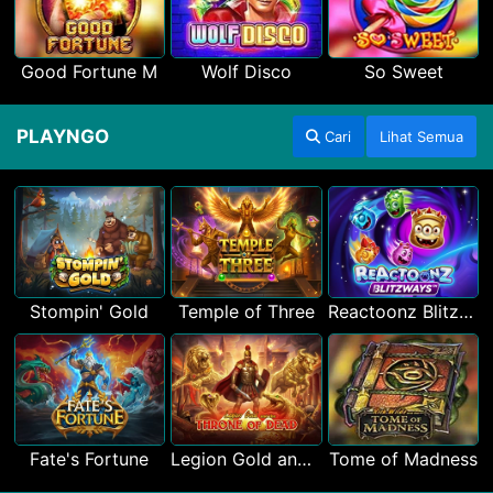
Good Fortune M
Wolf Disco
So Sweet
PLAYNGO
Cari
Lihat Semua
Stompin' Gold
Temple of Three
Reactoonz Blitzways
Fate's Fortune
Legion Gold and the Throne of Dead
Tome of Madness