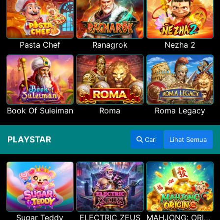
Pasta Chef
Ranagrok
Nezha 2
Book Of Suleiman
Roma
Roma Legacy
PLAYSTAR
Cari
Lihat Semua
Sugar Teddy
ELECTRIC ZEUS
MAHJONG: ORIGIN 2