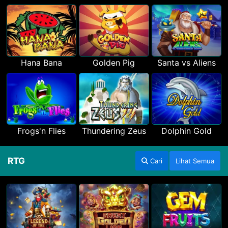
Hana Bana
Golden Pig
Santa vs Aliens
Frogs'n Flies
Thundering Zeus
Dolphin Gold
RTG
Cari
Lihat Semua