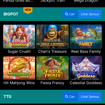
Panda Goes Boom
Jackpot Train
Mega Dragon
NEW
BIGPOT
Cari
Lihat Semua
Sugar Crush!
Chan's Treasure
Reel Bass Family
Hit Mahjong Wins
Fiesta Frenzy
Celestial Goddess
TTG
Cari
Lihat Semua