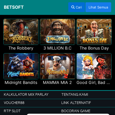
BETSOFT
Cari
Lihat Semua
The Robbery
3 MILLION B.C
The Bonus Day
Midnight Bandits
MAMMA MIA 2
Good Girl, Bad Girl
KALKULATOR MIX PARLAY
TENTANG KAMI
VOUCHER88
LINK ALTERNATIF
RTP SLOT
BOCORAN GAME