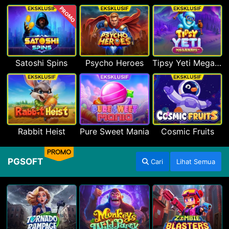
PROMO
Satoshi Spins
Psycho Heroes
Tipsy Yeti Megaways
Rabbit Heist
Pure Sweet Mania
Cosmic Fruits
PROMO
PGSOFT
Cari
Lihat Semua