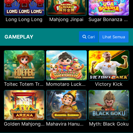
Long Long Long
Mahjong Jinpai
Sugar Bonanza Deluxe
GAMEPLAY
Cari
Lihat Semua
Toltec Totem Treasures
Momotaro Lucky Reels
Victory Kick
Golden Mahjong Arena
Mahavira Hanuman
Myth: Black Goku