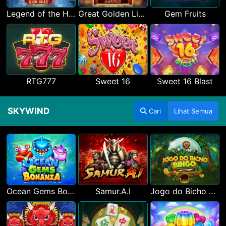
Legend of the High Seas
Great Golden Lion
Gem Fruits
RTG777
Sweet 16
Sweet 16 Blast
SKYWIND
Cari
Lihat Semua
Ocean Gems Bonanza
Samur.A.I
Jogo do Bicho Bingo