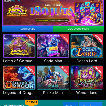
Lebih Details
View Leaderboard
PROMO
PROMO
PROMO
Lamp of Cornucopia
Soda Man
Ocean Lord
PROMO
PROMO
PROMO
Legend of Dragon
Plinko Man
Wonderland
PROMO