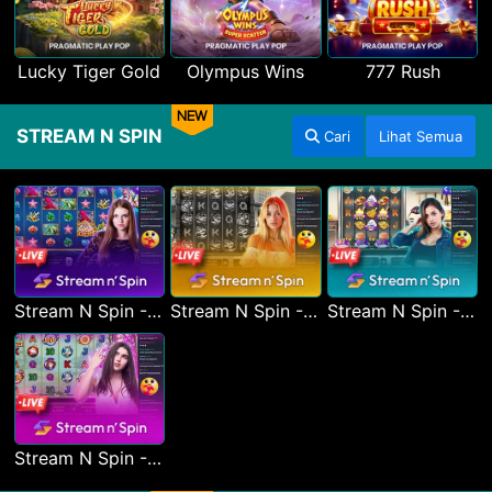
Lucky Tiger Gold
Olympus Wins
777 Rush
NEW
STREAM N SPIN
Cari
Lihat Semua
Stream N Spin - Angela
Stream N Spin - Lisa
Stream N Spin - Kimmy
Stream N Spin - Luna