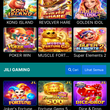
KONG ISLAND
REVOLVER HARE
GOLDEN IDOL
POKER WIN
MUSCLE FORTUNE CAT
Super Elements 2
JILI GAMING
Cari
Lihat Semua
Joker's Fortune Jili
Fortune Gems 500 Jili
Dice & Drop