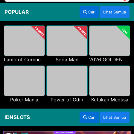
POPULAR
Cari
Lihat Semua
PROMO
PROMO
NEW
Lamp of Cornucopia
Soda Man
2026 GOLDEN GOAL RUSH
Poker Mania
Power of Odin
Kutukan Medusa
IDNSLOTS
Cari
Lihat Semua