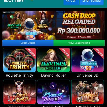
ELOTTERY
Cari
Lihat Semua
Lebih Details
View Leaderboard
PROMO
PROMO
PROMO
Roulette Trinity
Davinci Roller
Universe 6D