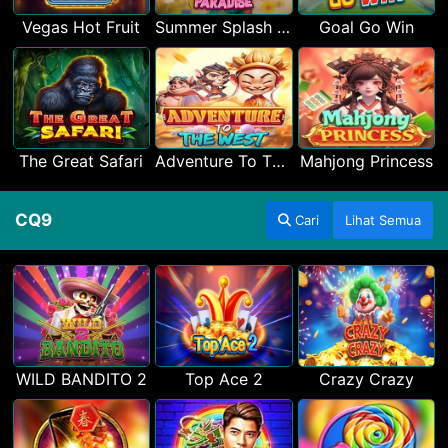
Vegas Hot Fruit
Summer Splash Paradise
Goal Go Win
The Great Safari
Adventure To The West
Mahjong Princess
CQ9
Cari
Lihat Semua
WILD BANDITO 2
Top Ace 2
Crazy Crazy