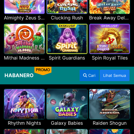
Almighty Zeus Spin Royal
Clucking Rush
Break Away Deluxe Triple Pots
Mithai Madness 10000X
Spirit Guardians
Spin Royal Tiles
PROMO
HABANERO
Cari
Lihat Semua
Rhythm Nights
Galaxy Babies
Raiden Shogun