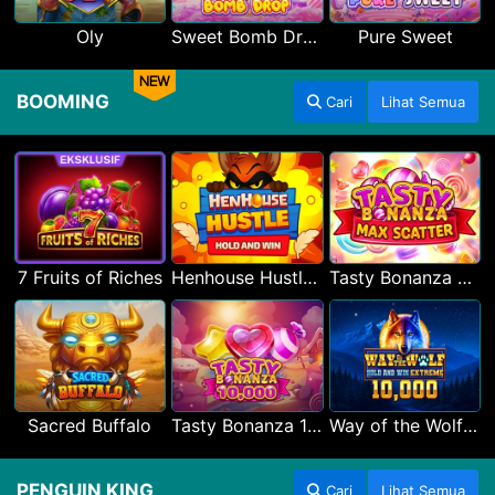
Oly
Sweet Bomb Drop
Pure Sweet
NEW
BOOMING
Cari
Lihat Semua
7 Fruits of Riches
Henhouse Hustle: Hold and Win
Tasty Bonanza Max Scatter
Sacred Buffalo
Tasty Bonanza 10,000
Way of the Wolf Hold and Win Extreme 10,000
PENGUIN KING
Cari
Lihat Semua