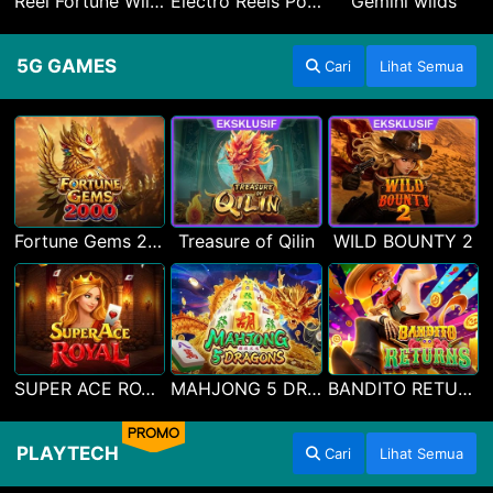
Reel Fortune Wild Blaze
Electro Reels Power Portal
Gemini wilds
5G GAMES
Cari
Lihat Semua
Fortune Gems 200
Treasure of Qilin
WILD BOUNTY 2
SUPER ACE ROYAL
MAHJONG 5 DRAGONS
BANDITO RETURNS
PROMO
PLAYTECH
Cari
Lihat Semua