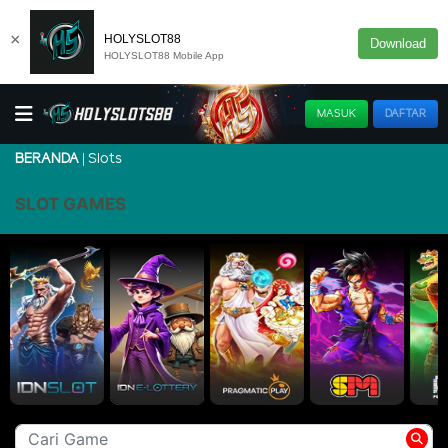
×
HOLYSLOT88
Download
HOLYSLOT88 Mobile App
MASUK
DAFTAR
Slots
BERANDA
SLOT GAMES