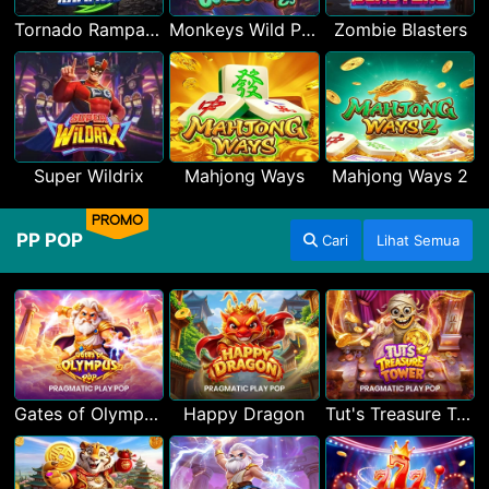
Tornado Rampage
Monkeys Wild Party
Zombie Blasters
Super Wildrix
Mahjong Ways
Mahjong Ways 2
PROMO
PP POP
Cari
Lihat Semua
Gates of Olympus POP
Happy Dragon
Tut's Treasure Tower