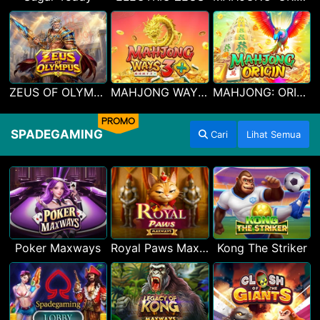
ZEUS OF OLYMPUS
MAHJONG WAYS 3+
MAHJONG: ORIGIN
PROMO
SPADEGAMING
Cari
Lihat Semua
Poker Maxways
Royal Paws Maxways
Kong The Striker