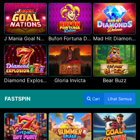
J Mania Goal Nations
Bufon Fortuna Deluxe
Mad Hit Diamonds Deluxe
Diamond Explosion 777
Gloria Invicta
Bear Buzz
FASTSPIN
Cari
Lihat Semua