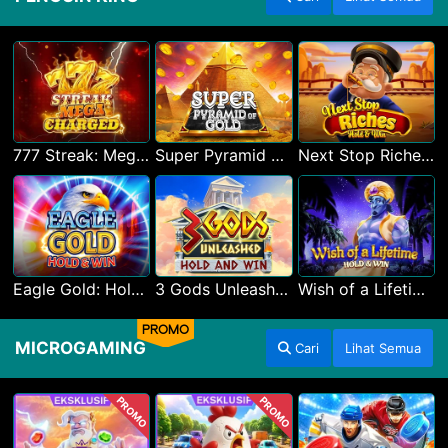
777 Streak: Megacharged
Super Pyramid of Gold Hold & Win
Next Stop Riches Hold & Win
Eagle Gold: Hold & Win
3 Gods Unleashed: Hold & Win
Wish of a Lifetime Hold & Win
PROMO
MICROGAMING
Cari
Lihat Semua
PROMO
PROMO