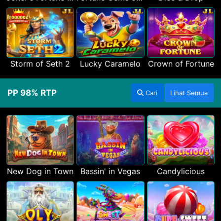
Storm of Seth 2
Lucky Caramelo
Crown of Fortune
PP 98% RTP
Cari
Lihat Semua
New Dog in Town
Bassin' in Vegas
Candylicious