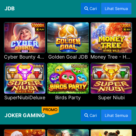
JDB
Cari
Lihat Semua
Cyber Bounty 4096
Golden Goal JDB
Money Tree - Hyper Wild
SuperNiubiDeluxe
Birds Party
Super Niubi
PROMO
JOKER GAMING
Cari
Lihat Semua