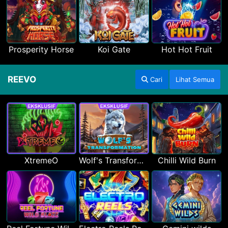
Prosperity Horse
Koi Gate
Hot Hot Fruit
REEVO
Cari
Lihat Semua
XtremeO
Wolf's Transformation
Chilli Wild Burn