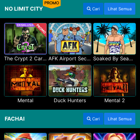
PROMO
NO LIMIT CITY
Cari
Lihat Semua
PROMO
The Crypt 2 Carnival
AFK Airport Security
Soaked By Seamen
Mental
Duck Hunters
Mental 2
FACHAI
Cari
Lihat Semua