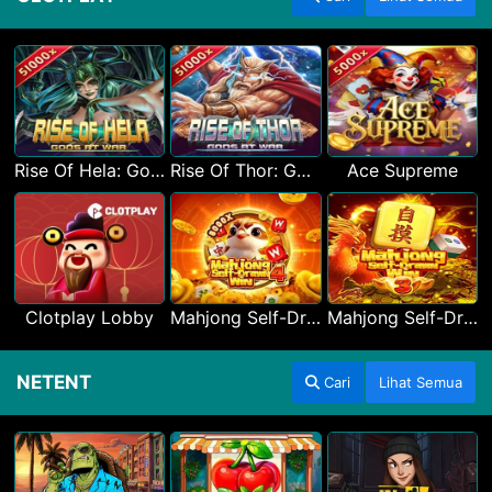
Rise Of Hela: Gods At War
Rise Of Thor: Gods At War
Ace Supreme
Clotplay Lobby
Mahjong Self-Drawn Win 4
Mahjong Self-Drawn Win 3
NETENT
Cari
Lihat Semua