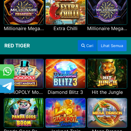
Millionaire Megapots
Extra Chilli
Millionaire Megaways
RED TIGER
Cari
Lihat Semua
MONOPOLY Money Magnate
Diamond Blitz 3
Hit the Jungle