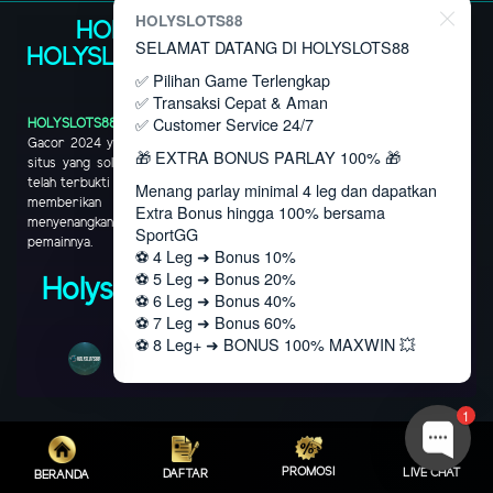
HOLYSLOTS88
HOLYSLOTS88 | HOLYSLOT88 |
SELAMAT DATANG DI HOLYSLOTS88
HOLYSLOT - SITUS GACOR TERBAIK DI
✅ Pilihan Game Terlengkap
INDONESIA.
✅ Transaksi Cepat & Aman
✅ Customer Service 24/7
HOLYSLOTS88
sebagai Rekomendasi Situs Slot Gacor 2024
Situs Slot
Gacor 2024
yang saat ini menjadi incaran para pemain karena reputasi
🎁 EXTRA BONUS PARLAY 100% 🎁
situs yang solid dalam menyediakan permainan slot online, Holyslots88
telah terbukti sebagai platform yang dapat diandalkan yang Berkomitmen
Menang parlay minimal 4 leg dan dapatkan
memberikan pengalaman bermain yang aman dan
Extra Bonus hingga 100% bersama
menyenangkan.
Holyslots88
menjamin keamanan dan kenyamanan bagi para
SportGG
pemainnya.
⚽️ 4 Leg ➜ Bonus 10%
⚽️ 5 Leg ➜ Bonus 20%
Holyslots88 Situs rekomendasi
⚽️ 6 Leg ➜ Bonus 40%
slot Terbaik 2024
⚽️ 7 Leg ➜ Bonus 60%
⚽️ 8 Leg+ ➜ BONUS 100% MAXWIN 💥
✅ Min bet Rp70K
✅ Odds min 1.7 / leg
1
✅ Bonus hingga Rp 27 juta / hari
Semakin banyak leg tembus, semakin besar
Bonusnya 🚀
PROMOSI
LIVE CHAT
DAFTAR
BERANDA