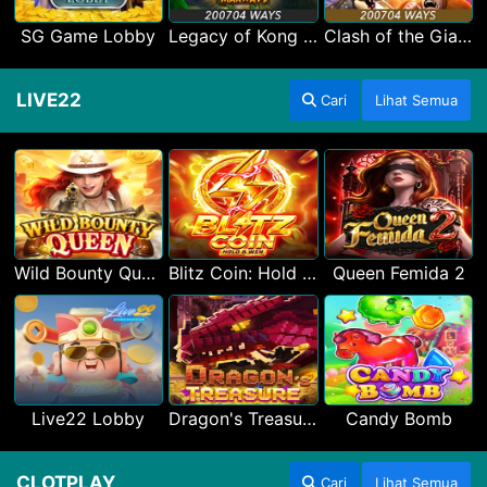
SG Game Lobby
Legacy of Kong Maxways
Clash of the Giants
LIVE22
Cari
Lihat Semua
Wild Bounty Queen
Blitz Coin: Hold & Win
Queen Femida 2
Live22 Lobby
Dragon's Treasure Live22
Candy Bomb
CLOTPLAY
Cari
Lihat Semua