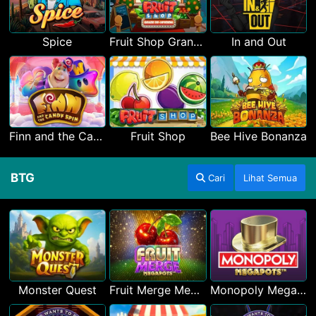
Spice
Fruit Shop Grand Re-Opening
In and Out
Finn and the Candy Spin
Fruit Shop
Bee Hive Bonanza
BTG
Cari
Lihat Semua
Monster Quest
Fruit Merge Megapots
Monopoly Megapots